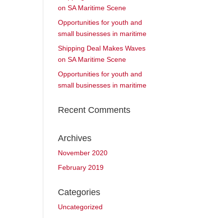
on SA Maritime Scene
Opportunities for youth and
small businesses in maritime
Shipping Deal Makes Waves
on SA Maritime Scene
Opportunities for youth and
small businesses in maritime
Recent Comments
Archives
November 2020
February 2019
Categories
Uncategorized