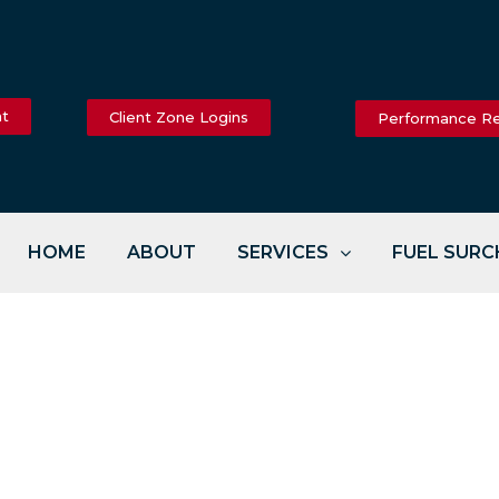
nt
Client Zone Logins
Performance R
HOME
ABOUT
SERVICES
FUEL SUR