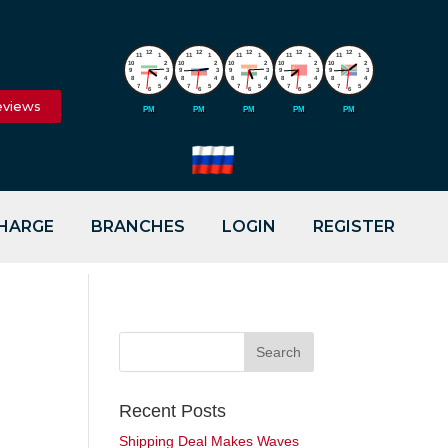
12
12
12
12
12
11
1
11
1
11
1
11
1
11
1
10
2
10
2
10
2
10
2
10
2
9
3
9
3
9
3
9
3
9
3
8
4
8
4
8
4
8
4
8
4
7
5
7
5
7
5
7
5
7
5
6
6
6
6
6
eviews
PM
PM
PM
PM
PM
CHARGE
BRANCHES
LOGIN
REGISTER
Recent Posts
Shipping Deal Makes Waves