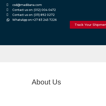
csd@madibana.com
Contact us on: (012) 004 0472
Contact us on: (011) 892 0272
WhatsApp on:+27 83 245 7226
Track Your Shipme
About Us