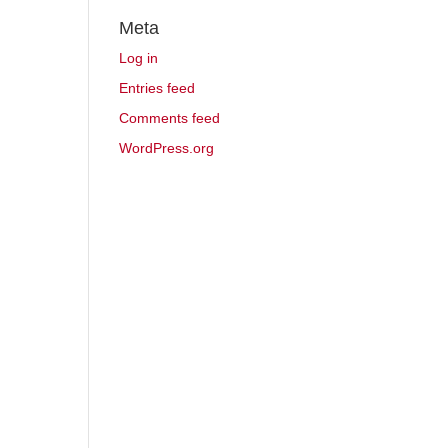
Meta
Log in
Entries feed
Comments feed
WordPress.org