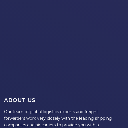
ABOUT US
Our team of global logistics experts and freight
forwarders work very closely with the leading shipping
companies and air carriers to provide you with a