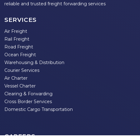
reliable and trusted freight forwarding services
SERVICES
Air Freight
Rail Freight
Road Freight
Ocean Freight
Warehousing & Distribution
Courier Services
Air Charter
Vessel Charter
Clearing & Forwarding
Cross Border Services
Domestic Cargo Transportation
CAREERS