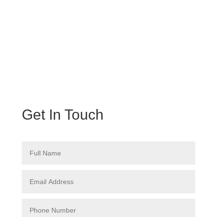
Get In Touch