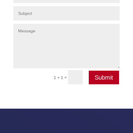
Submit
=
1 + 1